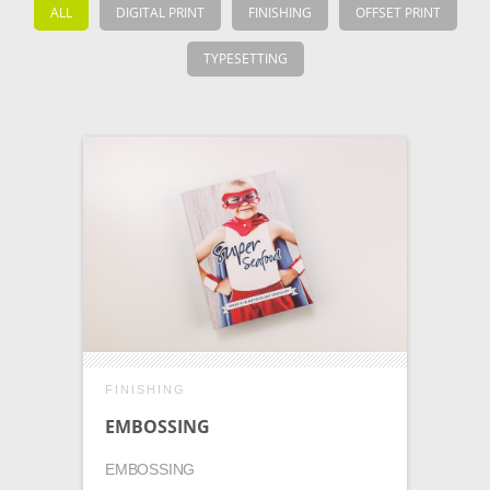
ALL
DIGITAL PRINT
FINISHING
OFFSET PRINT
TYPESETTING
FINISHING
EMBOSSING
EMBOSSING