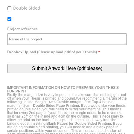
Double Sided
Project reference
Dropbox Upload (Please upload pdf of your thesis)
*
IMPORTANT INFORMATION ON HOW TO PREPARE YOUR THESIS
FOR PRINT
Firstly, the margin size is very important to make sure that nothing gets cut
off when your Thesis is printed and bound.We recommend a margin of the
following: Inside Margin - 4cm Outside margin - 2cm Top & bottom
margins - 2cm
Double Sided Page Printing:
If you would like your thesis
printed double sided, you will need to mirror your margins. This means
that for every 2nd page of your thesis, the margin needs to be reversed,
so it has 2cm on the inside and 4cm on the outside. This is necessary to
allow the print on the back of the spread to be placed away from the
binding edge.
Inserting Blank Pages for Double Sided Printing:
If you
are doing double sided printing, you will need to add a blank page in
certain positions within your document. This will ensure that the start of