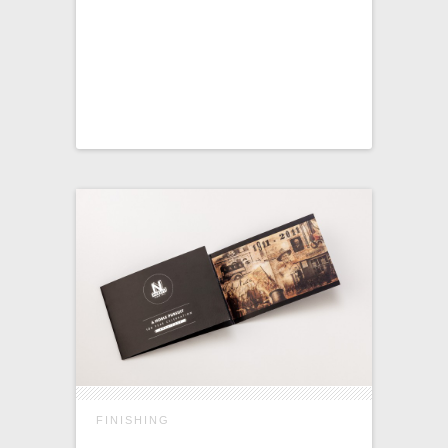
FINISHING