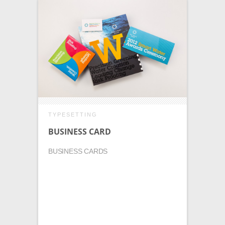
TYPESETTING
BUSINESS CARD
BUSINESS CARDS