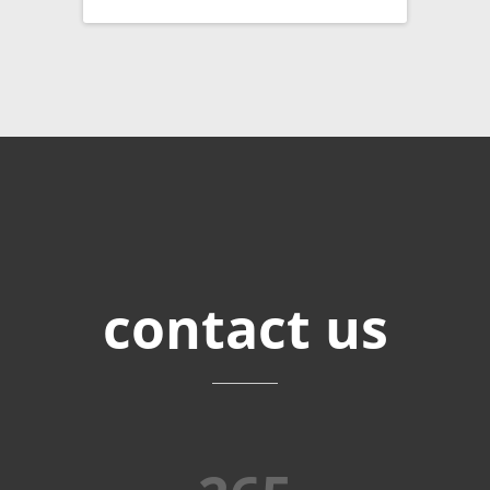
contact
us