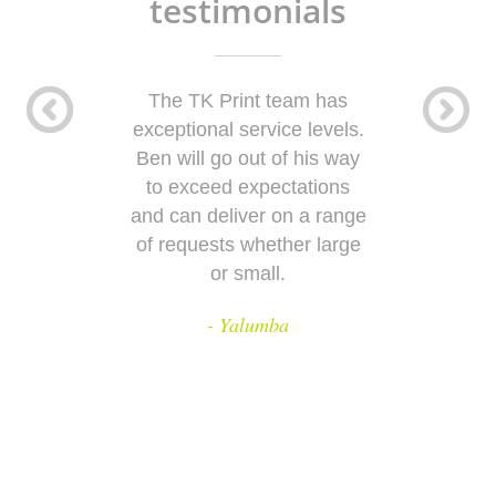
testimonials
The TK Print team has
T
exceptional service levels.
Ben will go out of his way
w
to exceed expectations
and can deliver on a range
e
of requests whether large
or small.
- Yalumba