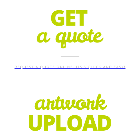
REQUEST A QUOTE ONLINE. ITS'S QUICK AND EASY!