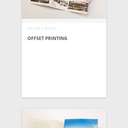
OFFSET PRINT
OFFSET PRINTING