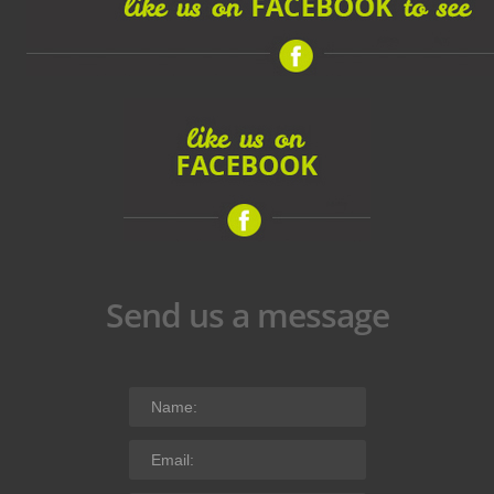
Send us a message