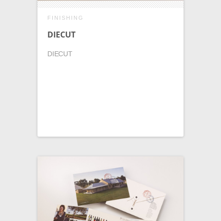
FINISHING
DIECUT
DIECUT