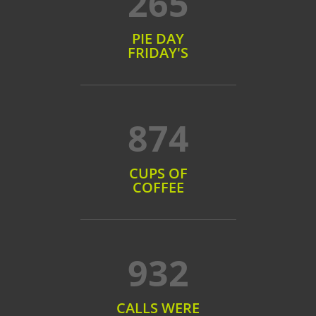
265
PIE DAY
FRIDAY'S
874
CUPS OF
COFFEE
932
CALLS WERE