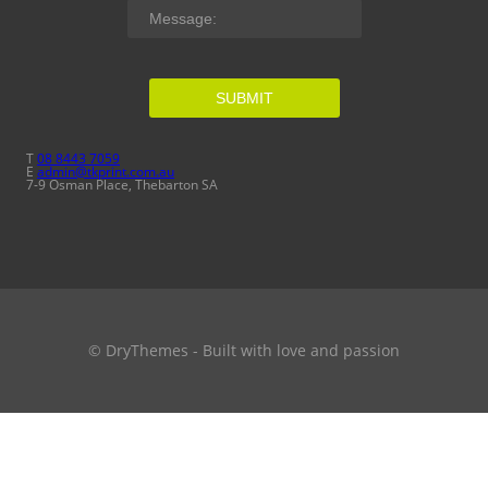
SUBMIT
T
08 8443 7059
E
admin@tkprint.com.au
7-9 Osman Place, Thebarton SA
© DryThemes - Built with love and passion