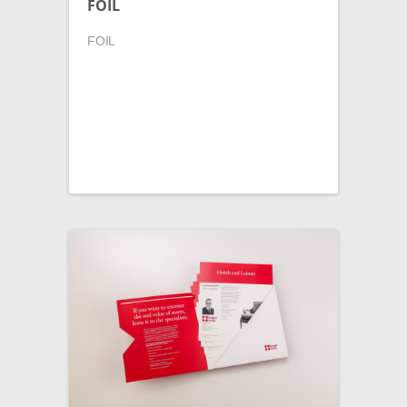
FOIL
FOIL