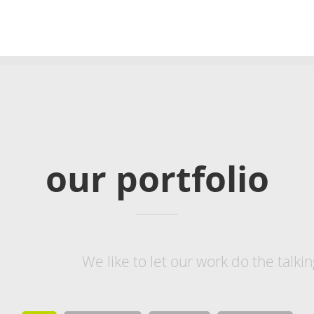
our
portfolio
We like to let our work do the talk