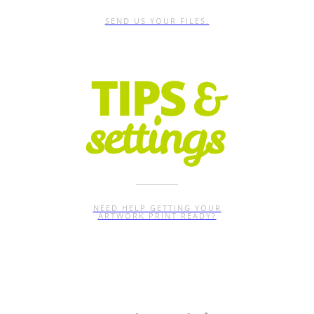
SEND US YOUR FILES.
NEED HELP GETTING YOUR
ARTWORK PRINT READY?