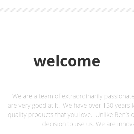
welcome
We are a team of extraordinarily passiona
are very good at it. We have over 150 years 
quality products that you love. Unlike Ben’s 
decision to use us. We are innov