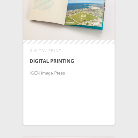
DIGITAL PRINT
DIGITAL PRINTING
IGEN Image Press