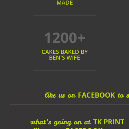
MADE
1200+
CAKES BAKED BY
BEN'S WIFE