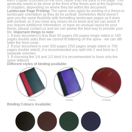
each chapter is printed on the front, rather than the back of the page. This
generally needs to be done at the front of the thesis and at the beginning
of chapters, depending on where they fall within the document.
Landscape Page Printing:
The same rules apply for printing of a thesis in
landscape orientation as they do for portrait. Sometimes Word doesn’t
give you the same flexibility with formatting landscape pages as it does
with portrait, so if you have any issues let us know and we can assist. If
you require additional information, or have an unusual layout for your
thesis, please contact us and we can advise the best way to provide your
file.
Important things to note:
1. If your document is less than 50 pages (50 pages single sided or 100
pages double side) then we cannot fit lettering on the spine - we can still
letter the front cover.
2. If your document is over 350 pages (350 pages single sided or 700
pages double sided), it is recommended you split into 2 and bind as 2
separate volumes.
3. If choosing the 1/4 and 1/2 bind it is recommended to have only the
spine lettered.
Different styles of binding available:
Binding Colours Available: