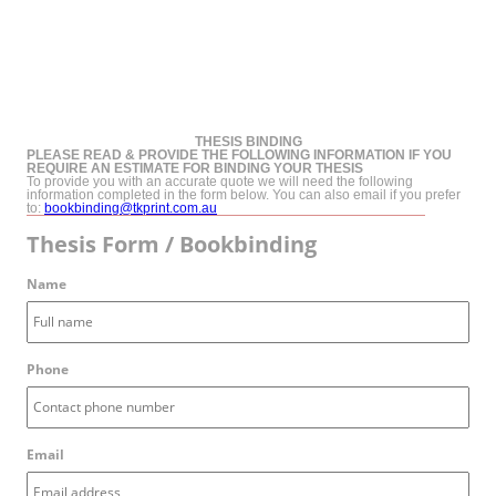
THESIS BINDING
PLEASE READ & PROVIDE THE FOLLOWING INFORMATION IF YOU
REQUIRE AN ESTIMATE FOR BINDING YOUR THESIS
To provide you with an accurate quote we will need the following
information completed in the form below. You can also email if you prefer
to:
bookbinding@tkprint.com.au
Thesis Form / Bookbinding
Name
Phone
Email