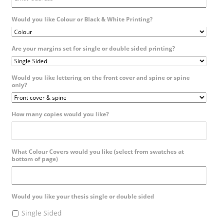
Would you like Colour or Black & White Printing?
Are your margins set for single or double sided printing?
Would you like lettering on the front cover and spine or spine
only?
How many copies would you like?
What Colour Covers would you like (select from swatches at
bottom of page)
Would you like your thesis single or double sided
Single Sided